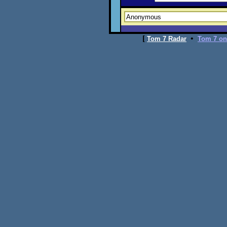
[
•
Tom 7 Radar
Tom 7 on