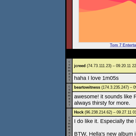
Tom 7 Enterta
c
o
jcreed
(74.73.111.23) – 09.20.11 2
m
m
e
haha I love 1m05s
n
t
c
beartowitness
(174.3.235.247) – 0
o
m
awesome! it sounds like R
m
e
always thirsty for more.
n
t
Hock
(96.238.214.62) – 09.27.11 0
c
I do like it. Especially th
o
m
m
e
BTW, Hella's new album i
n
t