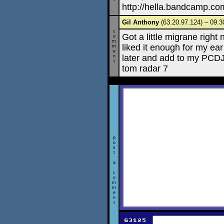
http://hella.bandcamp.co
Gil Anthony
(63.20.97.124) – 09.3
c
Got a little migrane righ
o
m
liked it enough for my ear 
m
e
later and add to my PCDJ 
n
t
tom radar 7
p
o
s
t
a
c
o
m
m
e
n
t