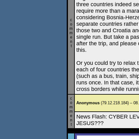
three countries indeed se
require more than a mara
considering Bosnia-Herz
c
separate countries rather
o
m
those two and Croatia an
m
single run. But take a pas
e
n
after the trip, and pleas
t
this.
Or you could try to relax 
each of four countries th
(such as a bus, train, shi
runs once. In that case, 
cross borders while runni
c
o
Anonymous
(79.12.218.184) – 08
m
m
e
News Flash: CYBER L
n
JESUS???
t