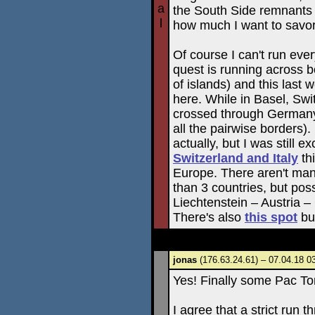
a
the South Side remnants i
l
how much I want to savor 
Of course I can't run ever
quest is running across bo
of islands) and this las
here. While in Basel, Swi
crossed through Germany
all the pairwise borders). 
actually, but I was still e
Switzerland and Italy
thi
Europe. There aren't ma
than 3 countries, but pos
Liechtenstein – Austria 
There's also
this spot
bu
jonas
(176.63.24.61) – 07.04.18 0
Yes! Finally some Pac T
I agree that a strict run