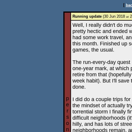
[
bac
Running update
(30 Jun 2018
2
at
Well, I really didn't do 
pretty hectic and ended w
had some work travel, and
this month. Finished up
games, the usual.
The run-every-day quest i
one-year mark, at which p
retire from that (hopefull
week habit). But I'll save 
done.
p
I did do a couple trips fo
e
the mindset of actually t
r
torrential storm I finally 
s
difficult neighborhoods (it'
o
hilly, and has lots of str
n
neighborhoods remain, and