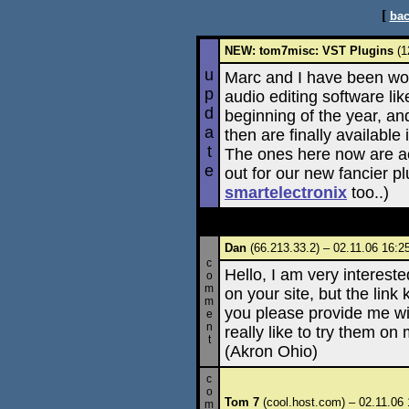
[
bac
NEW: tom7misc: VST Plugins
(1
u
Marc and I have been wor
p
audio editing software l
d
beginning of the year, a
a
then are finally availabl
t
The ones here now are ac
e
out for our new fancier p
smartelectronix
too..)
Dan
(66.213.33.2) – 02.11.06 16:2
c
Hello, I am very interested
o
m
on your site, but the link
m
you please provide me with
e
n
really like to try them o
t
(Akron Ohio)
c
o
Tom 7
(cool.host.com) – 02.11.06 
m