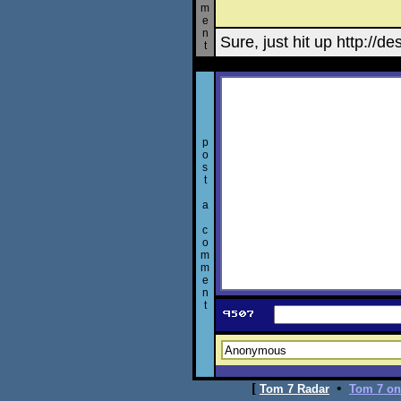
m
e
n
Sure, just hit up http://de
t
p
o
s
t
a
c
o
m
m
e
n
t
[
•
Tom 7 Radar
Tom 7 on