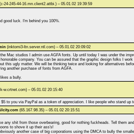
c-24-245-44-16.mn.client2.attbi.) – 05.01.02 19:39:59
 good luck. I'm behind you 100%.
min
(inktomi3-ltn.server.ntl.com) – 05.01.02 20:09:02
 the Mac studios I admin use AGFA fonts. Up until today I was under the impr
honorable company. You can be assured that the graphic design folks I work w
ut this ugly matter. We will be thinking twice and looking for alternatives bef
ring another purchase of fonts from AGFA.
ikes a bully.
lk-w.crtnet.com) – 05.01.02 20:15:40
 $5 to you via PayPal as a token of appreciation. I like people who stand up to 
lcity.com
(65.167.98.35) – 05.01.02 20:15:51
ke any shit from those overbearing, good for nothing fuckheads. Tell them and
oons to shove it up their ass's!
obviously another case of big corporations using the DMCA to bully the smalle