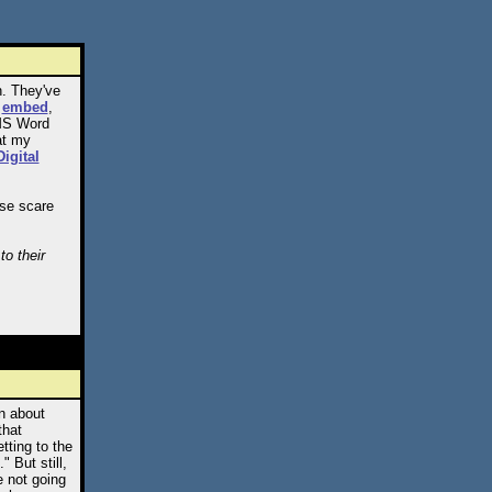
n. They've
d
embed
,
 MS Word
at my
Digital
ose scare
to their
on about
that
tting to the
 But still,
e not going