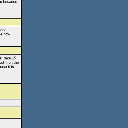
ken because
cene
se now
ll take 15
st it on the
use it is