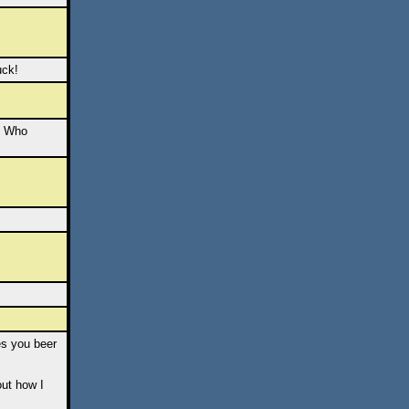
uck!
t. Who
es you beer
out how I