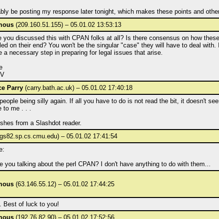
bably be posting my response later tonight, which makes these points and othe
mous
(209.160.51.155) – 05.01.02 13:53:13
 you discussed this with CPAN folks at all? Is there consensus on how these 
ed on their end? You won't be the singular "case" they will have to deal with. I
e a necessary step in preparing for legal issues that arise.
e
NV
e Parry
(carry.bath.ac.uk) – 05.01.02 17:40:18
 people being silly again. If all you have to do is not read the bit, it doesn't s
e to me . . .
shes from a Slashdot reader.
gs82.sp.cs.cmu.edu) – 05.01.02 17:41:54
e:
 you talking about the perl CPAN? I don't have anything to do with them...
mous
(63.146.55.12) – 05.01.02 17:44:25
 Best of luck to you!
mous
(192.76.82.90) – 05.01.02 17:52:56