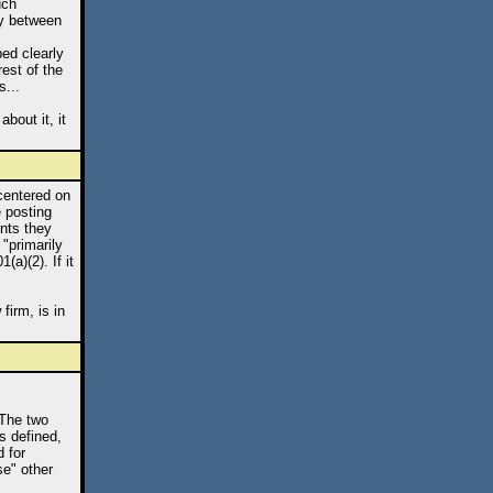
uch
ry between
bed clearly
rest of the
s...
bout it, it
 centered on
e posting
onts they
 "primarily
a)(2). If it
firm, is in
 The two
s defined,
 for
se" other