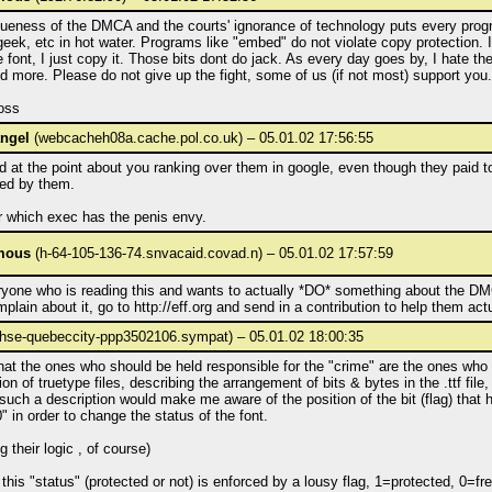
ueness of the DMCA and the courts' ignorance of technology puts every pro
geek, etc in hot water. Programs like "embed" do not violate copy protection. I
 font, I just copy it. Those bits dont do jack. As every day goes by, I hate 
 more. Please do not give up the fight, some of us (if not most) support you.
oss
ngel
(webcacheh08a.cache.pol.co.uk) – 05.01.02 17:56:55
d at the point about you ranking over them in google, even though they paid t
ed by them.
r which exec has the penis envy.
mous
(h-64-105-136-74.snvacaid.covad.n) – 05.01.02 17:57:59
ryone who is reading this and wants to actually *DO* something about the DM
plain about it, go to http://eff.org and send in a contribution to help them actua
hse-quebeccity-ppp3502106.sympat) – 05.01.02 18:00:35
that the ones who should be held responsible for the "crime" are the ones who
ion of truetype files, describing the arrangement of bits & bytes in the .ttf file
such a description would make me aware of the position of the bit (flag) that 
0" in order to change the status of the font.
g their logic , of course)
f this "status" (protected or not) is enforced by a lousy flag, 1=protected, 0=fre