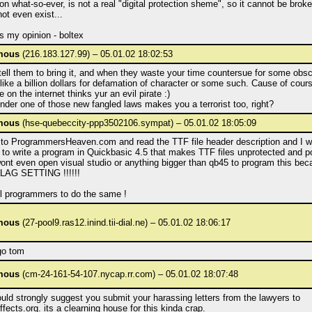
on what-so-ever, is not a real "digital protection sheme", so it cannot be bro
not even exist...
s my opinion - boltex
mous
(216.183.127.99) – 05.01.02 18:02:53
tell them to bring it, and when they waste your time countersue for some obs
ike a billion dollars for defamation of character or some such. Cause of cour
 on the internet thinks yur an evil pirate :)
der one of those new fangled laws makes you a terrorist too, right?
mous
(hse-quebeccity-ppp3502106.sympat) – 05.01.02 18:05:09
o to ProgrammersHeaven.com and read the TTF file header description and I wi
to write a program in Quickbasic 4.5 that makes TTF files unprotected and po
ont even open visual studio or anything bigger than qb45 to program this beca
LAG SETTING !!!!!!
ll programmers to do the same !
mous
(27-pool9.ras12.inind.tii-dial.ne) – 05.01.02 18:06:17
go tom
mous
(cm-24-161-54-107.nycap.rr.com) – 05.01.02 18:07:48
uld strongly suggest you submit your harassing letters from the lawyers to
effects.org. its a clearning house for this kinda crap.