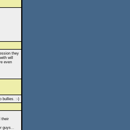
ession they
ith will
ore even
bullies. :-)
 their
r guys...