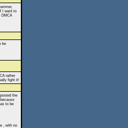
grammer,
f I want to
the DMCA
o be
CA rather
lly fight it!
 posted the
, because
has to be
e , with no