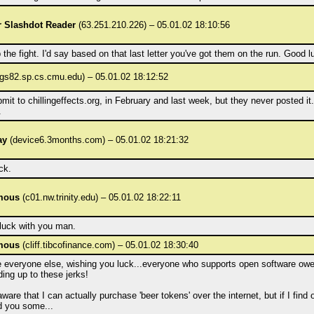
 Slashdot Reader
(63.251.210.226) – 05.01.02 18:10:56
the fight. I'd say based on that last letter you've got them on the run. Good l
gs82.sp.cs.cmu.edu) – 05.01.02 18:12:52
bmit to chillingeffects.org, in February and last week, but they never posted i
.
ay
(device6.3months.com) – 05.01.02 18:21:32
ck.
mous
(c01.nw.trinity.edu) – 05.01.02 18:22:11
 luck with you man.
mous
(cliff.tibcofinance.com) – 05.01.02 18:30:40
ke everyone else, wishing you luck...everyone who supports open software ow
ding up to these jerks!
aware that I can actually purchase 'beer tokens' over the internet, but if I find 
d you some...