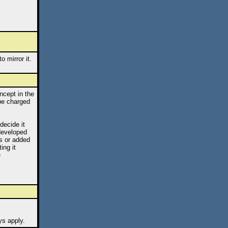
 mirror it.
ncept in the
 be charged
decide it
 developed
s or added
ing it
e
ys apply.