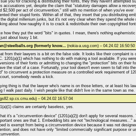
o sue you for cracking & distributing their fonts, they they haven't attempted s
us accusations yet, despite the claim that "statutory damages allow a recove
 $2,500 per act of circumvention," still with no mention of when you've ever
nted their stupid fonts. Within all of that, they insert that you distributing em
 the digital millenium junks, but it's not very clear when they spend the whole 
alking about how naughty it is to crack & redistribute their own copyrighted font
ike how they put the word "bits" in quotes. I mean, there's nothing euphemistic a
 just about lousy 1 bit.
@steelballs.org (formerly know...
(nokia-a.usg.com) – 04.24.02 16:50:50
at from their lawyers is a bit on the false side. It looks like their complaint is
. 1201(a)(1) which has nothing to do with making a tool available. If you wer
ersions of their fonts or admitting to changing the "protection" bits on their f
ve the start of a case. Fortunatly, your tool doesn't even seem to fall into the
" to circumvent a protection measure on a controlled work requirement of 1201(
 court, somebody needs a kick.
ing thing is that the lawyer who's name is on those letters, or at least his law 
ng I walk past daily. I wish people like that didn't live in the same town as me.
gs82.sp.cs.cmu.edu) – 04.24.02 16:57:04
(a)(1) claims are certainly baseless, yes.
hat it's a "circumvention device" (1201(a)(2)) don't apply for several reasons.
ortant ones are that 1. Embedding bits are not "technological measures..." a
ed is exempt from being a circumvention device because it was not designed
ntion, and does not have only "limited commercially significant purpose or u
rcumvention.