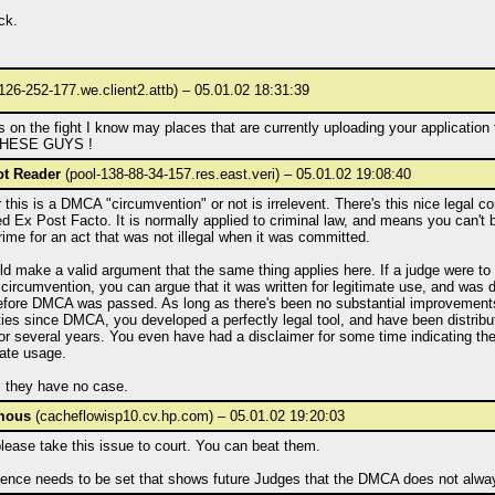
ck.
126-252-177.we.client2.attb) – 05.01.02 18:31:39
 on the fight I know may places that are currently uploading your application to
HESE GUYS !
ot Reader
(pool-138-88-34-157.res.east.veri) – 05.01.02 19:08:40
this is a DMCA "circumvention" or not is irrelevent. There's this nice legal co
d Ex Post Facto. It is normally applied to criminal law, and means you can't
rime for an act that was not illegal when it was committed.
d make a valid argument that the same thing applies here. If a judge were to 
circumvention, you can argue that it was written for legitimate use, and was
efore DMCA was passed. As long as there's been no substantial improvement
ties since DMCA, you developed a perfectly legal tool, and have been distribut
for several years. You even have had a disclaimer for some time indicating th
iate usage.
, they have no case.
mous
(cacheflowisp10.cv.hp.com) – 05.01.02 19:20:03
lease take this issue to court. You can beat them.
dence needs to be set that shows future Judges that the DMCA does not alwa