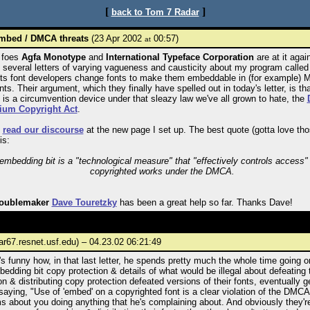
[
]
back to Tom 7 Radar
mbed / DMCA threats
(23 Apr 2002
00:57)
at
 foes
Agfa Monotype
and
International Typeface Corporation
are at it agai
 several letters of varying vagueness and causticity about my program calle
ets font developers change fonts to make them embeddable in (for example)
s. Their argument, which they finally have spelled out in today's letter, is th
is a circumvention device under that sleazy law we've all grown to hate, the
ium Copyright Act
.
n
read our discourse
at the new page I set up. The best quote (gotta love th
is:
embedding bit is a "technological measure" that "effectively controls access" 
copyrighted works under the DMCA.
roublemaker
Dave Touretzky
has been a great help so far. Thanks Dave!
ar67.resnet.usf.edu) – 04.23.02 06:21:49
s funny how, in that last letter, he spends pretty much the whole time going 
bedding bit copy protection & details of what would be illegal about defeating 
on & distributing copy protection defeated versions of their fonts, eventually ge
saying, "Use of 'embed' on a copyrighted font is a clear violation of the DMCA."
s about you doing anything that he's complaining about. And obviously they'r