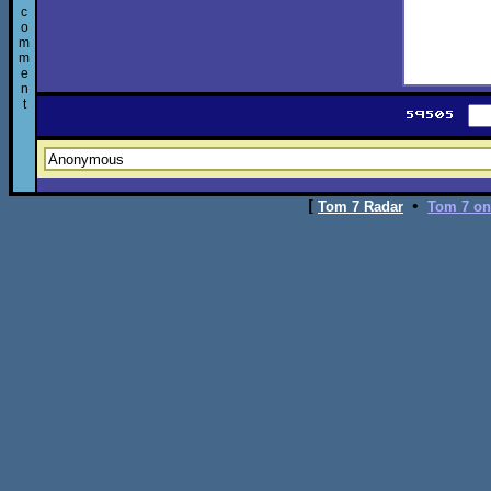
c
o
m
m
e
n
t
[
•
Tom 7 Radar
Tom 7 on