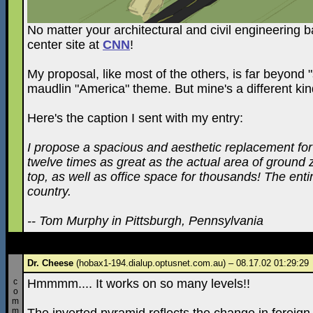
No matter your architectural and civil engineering
center site at
CNN
!
My proposal, like most of the others, is far beyond "
maudlin "America" theme. But mine's a different k
Here's the caption I sent with my entry:
I propose a spacious and aesthetic replacement for 
twelve times as great as the actual area of ground 
top, as well as office space for thousands! The enti
country.
-- Tom Murphy in Pittsburgh, Pennsylvania
Dr. Cheese
(hobax1-194.dialup.optusnet.com.au) – 08.17.02 01:29:29
c
Hmmmm.... It works on so many levels!!
o
m
m