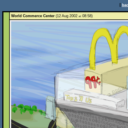
[
bac
World Commerce Center
(12 Aug 2002
08:58)
at