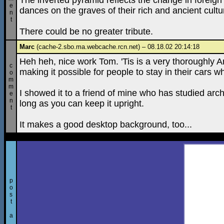
The inverted pyramid reflects the change in foreign 
e
dances on the graves of their rich and ancient cultu
n
t
There could be no greater tribute.
Marc
(cache-2.sbo.ma.webcache.rcn.net) – 08.18.02 20:14:18
Heh heh, nice work Tom. 'Tis is a very thoroughly A
c
making it possible for people to stay in their cars w
o
m
m
I showed it to a friend of mine who has studied archi
e
n
long as you can keep it upright.
t
It makes a good desktop background, too...
p
o
s
t
a