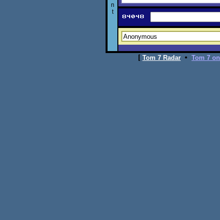
n
t
[
•
Tom 7 Radar
Tom 7 on