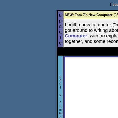
[
bac
u
NEW: Tom 7's New Computer
(25
p
I built a new computer ("
d
got around to writing abo
a
Computer
, with an expla
t
together, and some reco
e
p
o
s
t
a
c
o
m
m
e