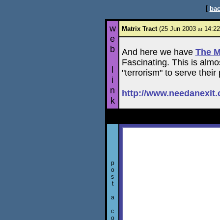
[
bac
w
Matrix Tract
(25 Jun 2003
14:22
at
e
b
And here we have
The M
Fascinating. This is alm
l
"terrorism" to serve their p
i
n
http://www.needanexit
k
p
o
s
t
a
c
o