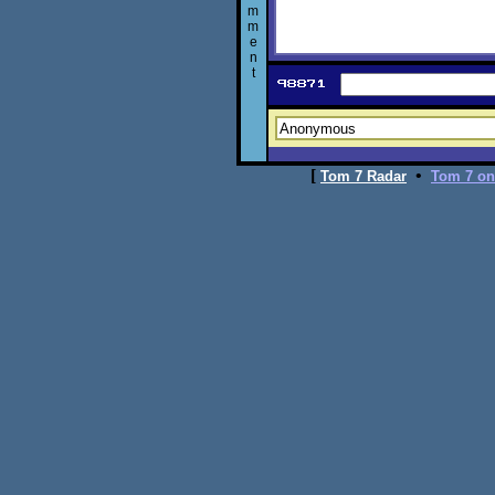
m
m
e
n
t
[
•
Tom 7 Radar
Tom 7 on