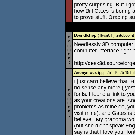
pretty surprising. But I ge
how Bill Gates is boring
to prove stuff. Grading s
Dwindlehop
(jffwpr04.jf.intel.com
c
o
Needlessly 3D computer i
m
m
computer interface right 
e
n
t
http://desk3d.sourceforg
Anonymous
(ppp-251-10.26-151.li
I just can't believe that.
no sense any more,( yeste
c
fonts, I found a link to y
o
m
as your creations are. A
m
problems as mine do, you 
e
n
visit mine), and Gates is 
t
believe...My grandma woul
(but she didn't speak Engl
say is that I love your fo