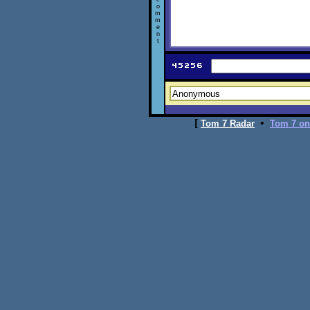
o
m
m
e
n
t
[
•
Tom 7 Radar
Tom 7 on