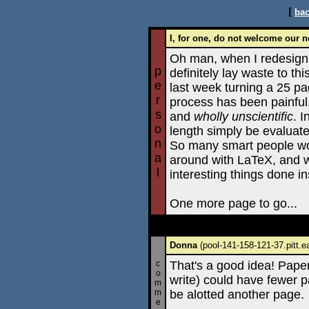
[
bac
I, for one, do not welcome our n
Oh man, when I redesign
p
definitely lay waste to thi
e
last week turning a 25 p
r
process has been painful
s
and
wholly unscientific
. 
o
length simply be evaluate
n
So many smart people wo
a
around with LaTeX, and w
l
interesting things done i
One more page to go...
Donna
(pool-141-158-121-37.pitt.e
c
That's a good idea! Papers
o
write) could have fewer p
m
m
be alotted another page.
e