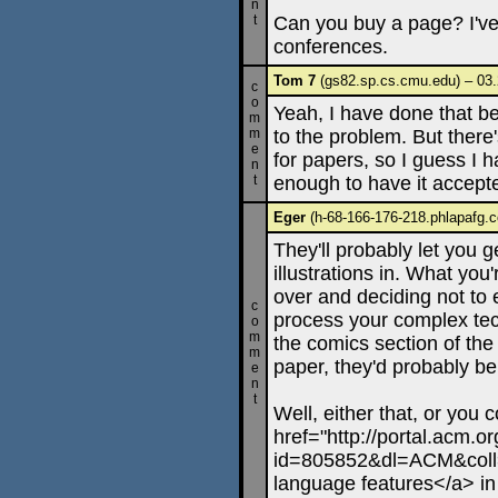
n
t
Can you buy a page? I've
conferences.
Tom 7
(gs82.sp.cs.cmu.edu) – 03.
c
o
Yeah, I have done that bef
m
m
to the problem. But there'
e
for papers, so I guess I ha
n
t
enough to have it accepted
Eger
(h-68-166-176-218.phlapafg.c
They'll probably let you ge
illustrations in. What you'
over and deciding not to 
c
process your complex tech
o
m
the comics section of th
m
paper, they'd probably be
e
n
t
Well, either that, or you c
href="http://portal.acm.or
id=805852&dl=ACM&coll
language features</a> in