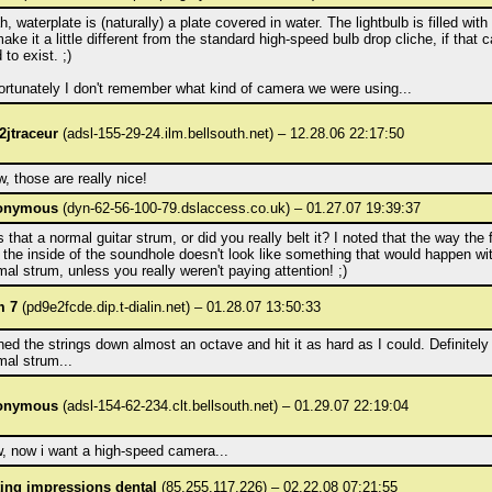
, waterplate is (naturally) a plate covered in water. The lightbulb is filled with
ake it a little different from the standard high-speed bulb drop cliche, if that 
 to exist. ;)
ortunately I don't remember what kind of camera we were using...
2jtraceur
(adsl-155-29-24.ilm.bellsouth.net) – 12.28.06 22:17:50
, those are really nice!
onymous
(dyn-62-56-100-79.dslaccess.co.uk) – 01.27.07 19:39:37
 that a normal guitar strum, or did you really belt it? I noted that the way the 
s the inside of the soundhole doesn't look like something that would happen wi
mal strum, unless you really weren't paying attention! ;)
m 7
(pd9e2fcde.dip.t-dialin.net) – 01.28.07 13:50:33
uned the strings down almost an octave and hit it as hard as I could. Definitely
mal strum...
onymous
(adsl-154-62-234.clt.bellsouth.net) – 01.29.07 22:19:04
, now i want a high-speed camera...
ting impressions dental
(85.255.117.226) – 02.22.08 07:21:55