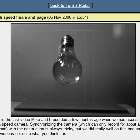
[
]
back to Tom 7 Radar
h speed finale and page
(06 Nov 2006
15:34)
at
e's the last video Mike and I recorded a few months ago when we had access 
h speed camera. Synchronizing the camera (which can only record for about a
ond) with the destruction is always tricky, but we did really well on this one a
video is not quite what you think it is.