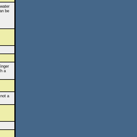
 water
can be
finger
th a
 not a