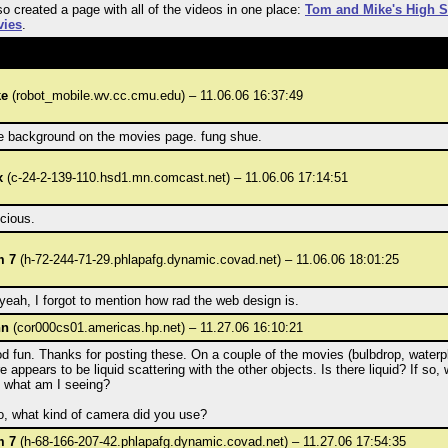
lso created a page with all of the videos in one place:
Tom and Mike's High 
ies
.
ke
(robot_mobile.wv.cc.cmu.edu) – 11.06.06 16:37:49
e background on the movies page. fung shue.
x
(c-24-2-139-110.hsd1.mn.comcast.net) – 11.06.06 17:14:51
icious.
m 7
(h-72-244-71-29.phlapafg.dynamic.covad.net) – 11.06.06 18:01:25
yeah, I forgot to mention how rad the web design is.
hn
(cor000cs01.americas.hp.net) – 11.27.06 16:10:21
d fun. Thanks for posting these. On a couple of the movies (bulbdrop, waterpl
e appears to be liquid scattering with the other objects. Is there liquid? If so, 
, what am I seeing?
o, what kind of camera did you use?
m 7
(h-68-166-207-42.phlapafg.dynamic.covad.net) – 11.27.06 17:54:35