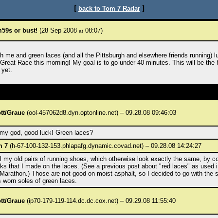
[
]
back to Tom 7 Radar
59s or bust!
(28 Sep 2008
08:07)
at
h me and green laces (and all the Pittsburgh and elsewhere friends running) l
 Great Race this morning! My goal is to go under 40 minutes. This will be the 
 yet.
tt/Graue
(ool-457062d8.dyn.optonline.net) – 09.28.08 09:46:03
my god, good luck! Green laces?
m 7
(h-67-100-132-153.phlapafg.dynamic.covad.net) – 09.28.08 14:24:27
ell my old pairs of running shoes, which otherwise look exactly the same, by c
ks that I made on the laces. (See a previous post about "red laces" as used i
Marathon.) Those are not good on moist asphalt, so I decided to go with the s
s worn soles of green laces.
tt/Graue
(ip70-179-119-114.dc.dc.cox.net) – 09.29.08 11:55:40