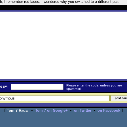
h, I remember red laces. I wondered why you switched to a different pair.
Please enter the code, unless you are
spammer!!
[
•
•
•
]
Tom 7 Radar
Tom 7 on Google+
on Twitter
on Facebook