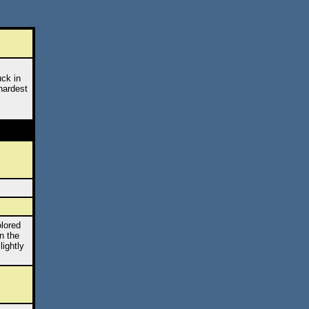
uck in
hardest
olored
n the
lightly