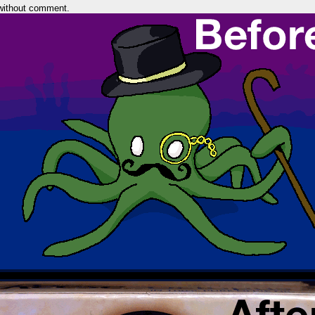
without comment.