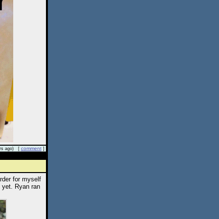
comment
rs ago) [
]
rder for myself
 yet. Ryan ran