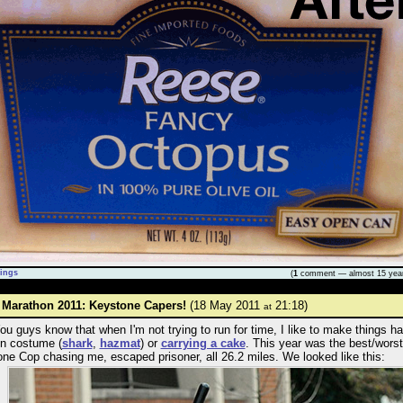
ings
(
1
comment — almost 15 yea
 Marathon 2011: Keystone Capers!
(18 May 2011
21:18)
at
You guys know that when I'm not trying to run for time, I like to make things ha
in costume (
shark
,
hazmat
) or
carrying a cake
. This year was the best/worst
ne Cop chasing me, escaped prisoner, all 26.2 miles. We looked like this: