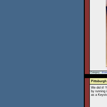
Category:
draw
Pittsburgh
We did it! 
by running 
as a Keysto