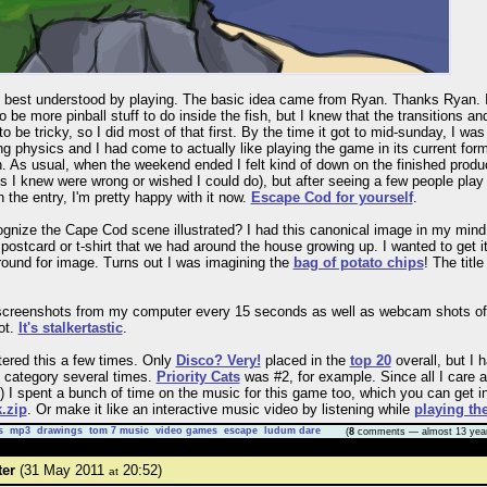
best understood by playing. The basic idea came from Ryan. Thanks Ryan. Ini
 be more pinball stuff to do inside the fish, but I knew that the transitions a
o be tricky, so I did most of that first. By the time it got to mid-sunday, I wa
g physics and I had come to actually like playing the game in its current form,
h. As usual, when the weekend ended I felt kind of down on the finished produ
ngs I knew were wrong or wished I could do), but after seeing a few people play
 the entry, I'm pretty happy with it now.
Escape Cod for yourself
.
gnize the Cape Cod scene illustrated? I had this canonical image in my mind 
postcard or t-shirt that we had around the house growing up. I wanted to get it 
ound for image. Turns out I was imagining the
bag of potato chips
! The titl
 screenshots from my computer every 15 seconds as well as webcam shots of
ot.
It's stalkertastic
.
tered this a few times. Only
Disco? Very!
placed in the
top 20
overall, but I 
o category several times.
Priority Cats
was #2, for example. Since all I care a
) I spent a bunch of time on the music for this game too, which you can get i
.zip
. Or make it like an interactive music video by listening while
playing th
s
mp3
drawings
tom 7 music
video games
escape
ludum dare
(
8
comments — almost 13 yea
ter
(31 May 2011
20:52)
at