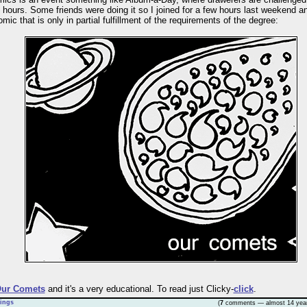
 hours. Some friends were doing it so I joined for a few hours last weekend a
ic that is only in partial fulfillment of the requirements of the degree:
ur Comets
and it's a very educational. To read just Clicky-
click
.
ings
(
7
comments — almost 14 yea