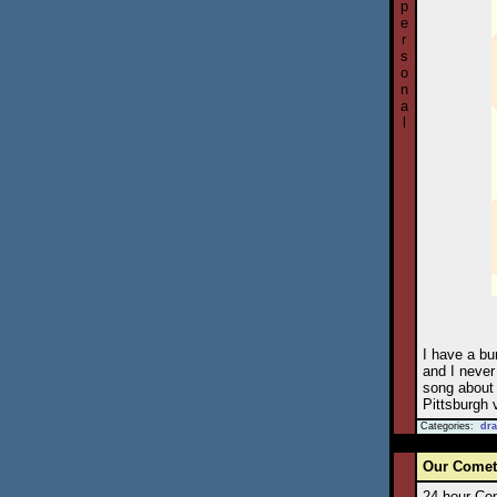
p
e
r
s
o
n
a
l
I have a bu
and I never 
song about 
Pittsburgh v
Categories:
dr
Our Comets
24-hour Com