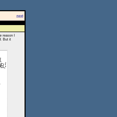
next
e reason I
. But it