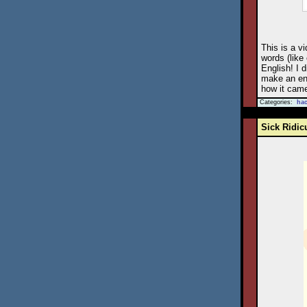
This is a vi
words (like
English! I 
make an ent
how it came
Categories:
ha
Sick Ridic