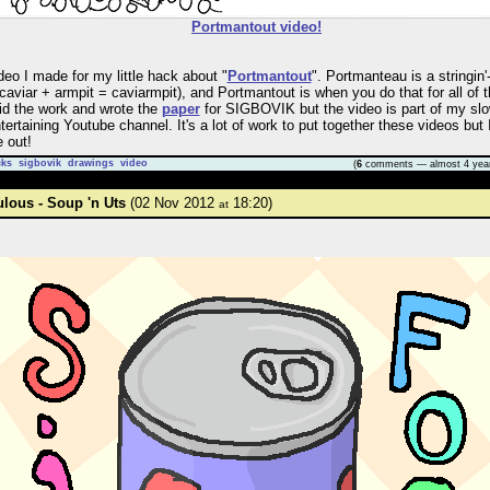
Portmantout video!
deo I made for my little hack about "
Portmantout
". Portmanteau is a stringin'
 caviar + armpit = caviarmpit), and Portmantout is when you do that for all of 
did the work and wrote the
paper
for SIGBOVIK but the video is part of my slo
ertaining Youtube channel. It's a lot of work to put together these videos but
 out!
cks
sigbovik
drawings
video
(
6
comments — almost 4 yea
ulous - Soup 'n Uts
(02 Nov 2012
18:20)
at