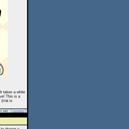
It takes a while
ve! This is a
(n'at is
comment
rs ago) [
]
 to drawer a