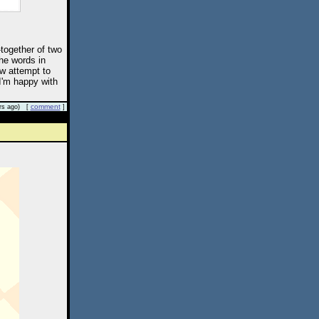
-together of two
the words in
w attempt to
 I'm happy with
comment
rs ago) [
]