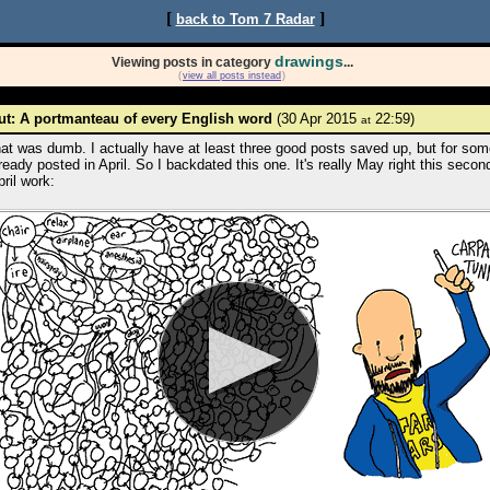
[
]
back to Tom 7 Radar
drawings
Viewing posts in category
...
(
view all posts instead
)
t: A portmanteau of every English word
(30 Apr 2015
22:59)
at
at was dumb. I actually have at least three good posts saved up, but for som
ready posted in April. So I backdated this one. It's really May right this second
ril work: