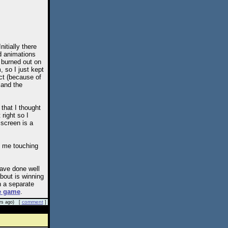
tially there
nd animations
s burned out on
 so I just kept
ct (because of
 and the
that I thought
right so I
e screen is a
 me touching
have done well
bout is winning
n a separate
e game
.
comment
rs ago) [
]