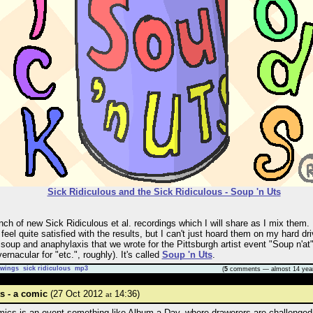
Sick Ridiculous and the Sick Ridiculous - Soup 'n Uts
nch of new Sick Ridiculous et al. recordings which I will share as I mix them. 
feel quite satisfied with the results, but I can't just hoard them on my hard dri
soup and anaphylaxis that we wrote for the Pittsburgh artist event "Soup n'at" 
ernacular for "etc.", roughly). It's called
Soup 'n Uts
.
awings
sick ridiculous
mp3
(
5
comments — almost 14 yea
 - a comic
(27 Oct 2012
14:36)
at
ics is an event something like Album-a-Day, where drawerers are challenged