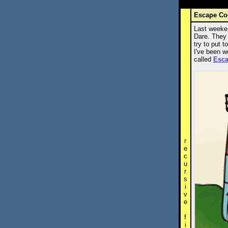
Escape Co
Last weeken
Dare. They 
try to put 
I've been w
called
Esc
r
e
c
u
r
s
i
v
e
f
i