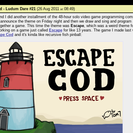
d - Ludum Dare #21
(26 Aug 2011
08:49)
at
d I did another installment of the 48-hour solo video game programming com
announce the theme on Friday night and then we draw and sing and program 
together a game. This time the theme was
Escape
, which was a weird theme 
orking on a game just called
Escape
for like 13 years. The game I made last
ape Cod
and it's kinda like recursive fish pinball: