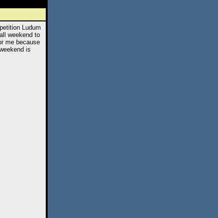
petition Ludum
all weekend to
for me because
 weekend is