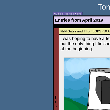
Tom
Entries from April 2019
NaN Gates and Flip FLOPS
(30 A
I was hoping to have a fe
but the only thing I finis
at the beginning:
p
e
r