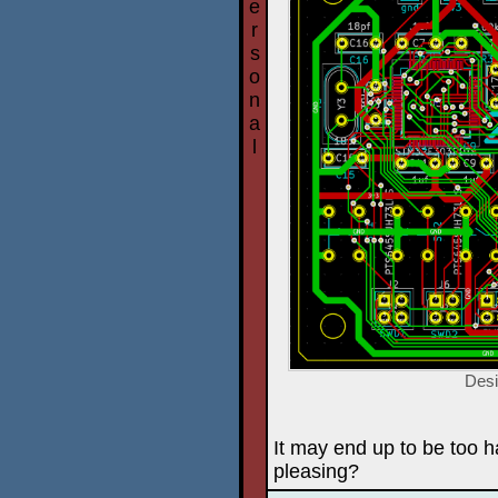
e
r
s
o
n
a
l
Desi
It may end up to be too har
pleasing?