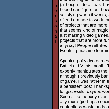
(although I do at least h
p
hope I can figure out how
e
satisfying when it works,
r
often be made to work, but
s
of projects that are more 
o
that seems kind of magical
n
just making video games.
a
projects that are more fun
l
anyway! People will like,
tweaking machine learni
Speaking of video games,
Battlefield V this month. 
expertly manipulates the 
although I previously ban
of game, I was rather in
a persistent post-Thanksg
long/stressful days at work
Seems like nobody even r
any more (perhaps notici
contentless wastelands o