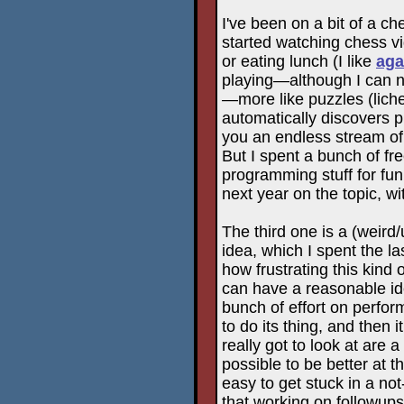
I've been on a bit of a ch
started watching chess v
or eating lunch (I like
aga
playing—although I can no
—more like puzzles (liche
automatically discovers 
you an endless stream of
But I spent a bunch of f
programming stuff for fu
next year on the topic, wi
The third one is a (weird
idea, which I spent the l
how frustrating this kind
can have a reasonable ide
bunch of effort on perform
to do its thing, and then i
really got to look at are 
possible to be better at the
easy to get stuck in a not-v
that working on followups 