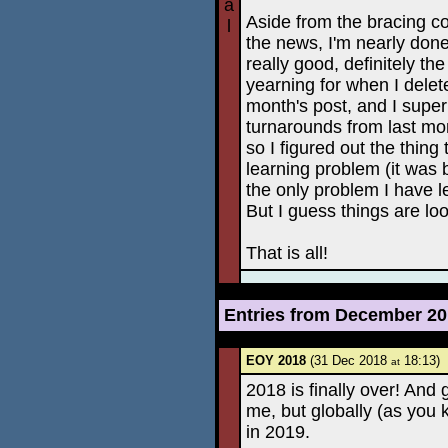
a
Aside from the bracing co
l
the news, I'm nearly done
really good, definitely th
yearning for when I deleted
month's post, and I super
turnarounds from last mon
so I figured out the thin
learning problem (it was 
the only problem I have le
But I guess things are lo
That is all!
Entries from December 2
EOY 2018
(31 Dec 2018
18:13)
at
2018 is finally over! And 
me, but globally (as you 
in 2019.