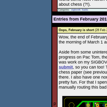
about chess (?!).
Categories:
sigbovik
hacks
Entries from February 20
Oops, February is short
(28 Feb
Wow, the end of February 
the morning of March 1 an
Aside from some unintere
progress on Pac Tom, the
was work on my SIGBOVI
submit
, so you can too!
chess paper (see previous 
there. I also have one no
pretty fun. For that I sp
manually routing this bad
p