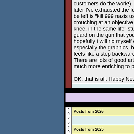
customers do the work!). 
later I've exhausted the 
be left is "kill 999 nazis 
crouching at an objective
knee, in the same life" st
guard on the gun that you 
hopefully I will rid myse
especially the graphics, 
feels like a step backward
There are lots of good ar
much more enriching to p
OK, that is all. Happy Ne
2
Posts from 2026
0
2
6
2
Posts from 2025
0