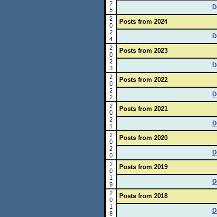
2
D
5
2
Posts from 2024
0
2
D
4
2
Posts from 2023
0
2
D
3
2
Posts from 2022
0
2
D
2
2
Posts from 2021
0
2
D
1
2
Posts from 2020
0
2
D
0
2
Posts from 2019
0
1
D
9
2
Posts from 2018
0
1
D
8