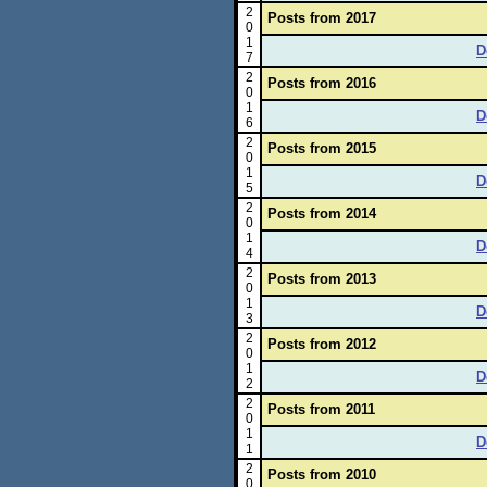
2
Posts from 2017
0
1
D
7
2
Posts from 2016
0
1
D
6
2
Posts from 2015
0
1
D
5
2
Posts from 2014
0
1
D
4
2
Posts from 2013
0
1
D
3
2
Posts from 2012
0
1
D
2
2
Posts from 2011
0
1
D
1
2
Posts from 2010
0