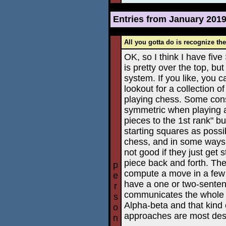
Entries from January 201
All you gotta do is recognize th
OK, so I think I have fi
is pretty over the top, but 
system. If you like, you 
lookout for a collection o
playing chess. Some cons
symmetric when playing as
pieces to the 1st rank" bu
starting squares as possi
chess, and in some ways it'
not good if they just get
piece back and forth. The
p
compute a move in a few 
e
have a one or two-senten
r
communicates the whole i
s
Alpha-beta and that kind 
o
approaches are most desi
n