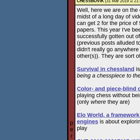
CHESSBOVIK
(31 Mar 2019
21:
at
Well, here we are on the
midst of a long day of vi
can get 2 for the price o
papers. This year I've bee
successfully gotten out o
(previous posts alluded t
didn't really go anywhere
other(s)). They are sort o
Survival in chessland
is
being a chesspiece to th
Color- and piece-blind
playing chess without bei
(only
where
they are)
Elo World, a framewor
engines
is about explori
p
play
e
r