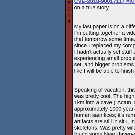
CVE-2018-90017117 #K
s
on a true story
o
n
a
My last paper is on a dif
l
I'm putting together a vid
that tomorrow some time. 
since I replaced my comp
I hadn't actually set stuff 
experiencing small prob
set, and bigger problems 
like I will be able to fini
Speaking of vacation, thi
was pretty cool. The hig
1km into a cave ("Actun T
approximately 1000 year
human sacrifices; it's re
artifacts are still in situ
skeletons. Was pretty wi
found some New Haven-st