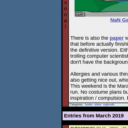
s
o
n
NaN Ga
a
l
There is also the
paper
w
that before actually finish
the definitive version. Ei
trolling computer scienti
don't have the background
Allergies and various thi
also getting nice out, whi
This weekend is the Marat
run. No costume plans bu
inspiration / compulsion. 
Categories:
hacks
video
sigbovik
Entries from March 2019