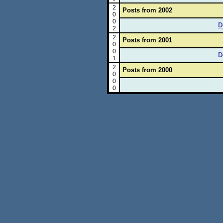
2
Posts from 2002
0
0
D
2
2
Posts from 2001
0
0
D
1
2
Posts from 2000
0
0
0