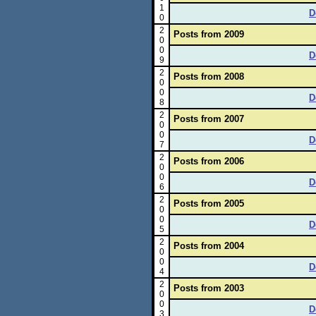
1
D
0
2
Posts from 2009
0
0
D
9
2
Posts from 2008
0
0
D
8
2
Posts from 2007
0
0
D
7
2
Posts from 2006
0
0
D
6
2
Posts from 2005
0
0
D
5
2
Posts from 2004
0
0
D
4
2
Posts from 2003
0
0
D
3