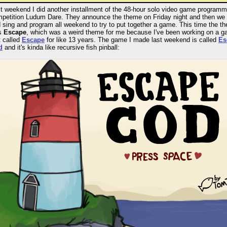
t weekend I did another installment of the 48-hour solo video game programm
petition Ludum Dare. They announce the theme on Friday night and then we
 sing and program all weekend to try to put together a game. This time the t
s
Escape
, which was a weird theme for me because I've been working on a 
t called
Escape
for like 13 years. The game I made last weekend is called
Es
d
and it's kinda like recursive fish pinball: