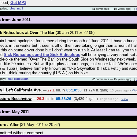
oceed,
Get MP3
.
gories:
t7es
mp3
(
4
comments — 15 years ago) [
s from June 2011
k Ridiculous at Over The Bar
(30 Jun 2011
22:08)
at
in I must apologize for silence during the month of June 2011. I have a bunch
jects in the works but it seems all of them are taking longer than a month! I a
 this chiptune cover done but I don't want to rush it. At least I can tell you thi
nd
Sick Ridiculous and the Sick Ridiculous
will be playing a very short set 
pie-bike themed "Over The Bar" on the South Side on Wednesday next week.
rt like 20 minutes. But we'll just play all our songs, just super fast. We're ope
 & Tuba (I believe formerly known as "Uke Skywalker & Tuba Fett") and Aar
 is I think touring the country (U.S.A.) on his bike.
gory:
sick ridiculous
(
2
comments — 15 years ago) [
 I Left California Ave.
—
27.1
mi.
in
05:10:53
(
1,724
ft. gain)
·
15 years ago
Vie
ssion: Beechview
—
29.3
mi.
in
05:38:26
(
3,420
ft. gain)
·
15 years ago
View
s from May 2011
ore / After
(31 May 2011
20:52)
at
mitted without comment.