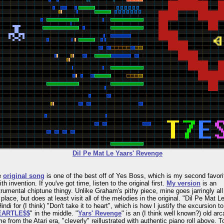
Dil Pe Mat Le Yaars' Revenge
e
original song
is one of the best off of Yes Boss, which is my second favori
th invention. If you've got time, listen to the original first.
My version
is an
trumental chiptune thingy. Unlike Graham's pithy piece, mine goes jarringly all
 place, but does at least visit all of the melodies in the original. "Dil Pe Mat L
Hindi for (I think) "Don't take it to heart", which is how I justify the excursion to
EARTLE$$
" in the middle. "
Yars' Revenge
" is an (I think well known?) old ar
e from the Atari era, "cleverly" reillustrated with authentic piano roll above. T