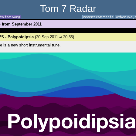
Tom 7 Radar
s from September 2011
S - Polypoidipsia
(20 Sep 2011
20:35)
at
e is a new short instrumental tune.