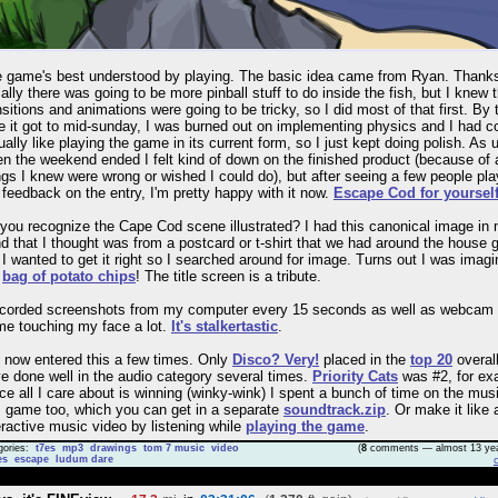
 game's best understood by playing. The basic idea came from Ryan. Thank
tially there was going to be more pinball stuff to do inside the fish, but I knew 
nsitions and animations were going to be tricky, so I did most of that first. By 
e it got to mid-sunday, I was burned out on implementing physics and I had 
ually like playing the game in its current form, so I just kept doing polish. As 
n the weekend ended I felt kind of down on the finished product (because of a
ngs I knew were wrong or wished I could do), but after seeing a few people pl
 feedback on the entry, I'm pretty happy with it now.
Escape Cod for yoursel
you recognize the Cape Cod scene illustrated? I had this canonical image in
d that I thought was from a postcard or t-shirt that we had around the house 
 I wanted to get it right so I searched around for image. Turns out I was imagi
e
bag of potato chips
! The title screen is a tribute.
ecorded screenshots from my computer every 15 seconds as well as webcam
me touching my face a lot.
It's stalkertastic
.
e now entered this a few times. Only
Disco? Very!
placed in the
top 20
overall
e done well in the audio category several times.
Priority Cats
was #2, for ex
ce all I care about is winning (winky-wink) I spent a bunch of time on the musi
s game too, which you can get in a separate
soundtrack.zip
. Or make it like 
eractive music video by listening while
playing the game
.
gories:
t7es
mp3
drawings
tom 7 music
video
(
8
comments — almost 13 yea
es
escape
ludum dare