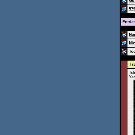
Guy
57
Entrie
Nor
Nic
Too
T7E
Tol
Yaa