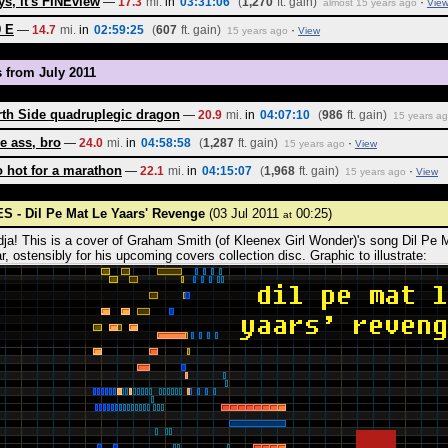
s, it's FINEview
—
17.3
mi.
in
03:31:06
(
1,270
ft. gain)
·
almost 15 years ago
Vie
9 E
—
14.7
mi.
in
02:59:25
(
607
ft. gain)
·
15 years ago
View
s from July 2011
th Side quadruplegic dragon
—
20.9
mi.
in
04:07:10
(
986
ft. gain)
15 years a
e ass, bro
—
24.0
mi.
in
04:58:58
(
1,287
ft. gain)
·
15 years ago
View
 hot for a marathon
—
22.1
mi.
in
04:15:07
(
1,968
ft. gain)
·
15 years ago
View
S - Dil Pe Mat Le Yaars' Revenge
(03 Jul 2011
00:25)
at
dja! This is a cover of Graham Smith (of Kleenex Girl Wonder)'s song Dil Pe 
r, ostensibly for his upcoming covers collection disc. Graphic to illustrate: