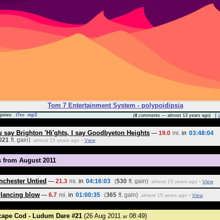
Tom 7 Entertainment System - polypoidipsia
gories:
t7es
mp3
(
4
comments — almost 13 years ago) [
 say Brighton 'Hi'ghts, I say Goodbyeton Heights
—
19.0
mi.
in
03:48:04
021
ft. gain)
·
almost 15 years ago
View
s from August 2011
nchester Untied
—
21.3
mi.
in
04:16:03
(
530
ft. gain)
·
almost 15 years ago
View
glancing blow
—
6.7
mi.
in
01:00:35
(
365
ft. gain)
·
almost 15 years ago
View
cape Cod - Ludum Dare #21
(26 Aug 2011
08:49)
at