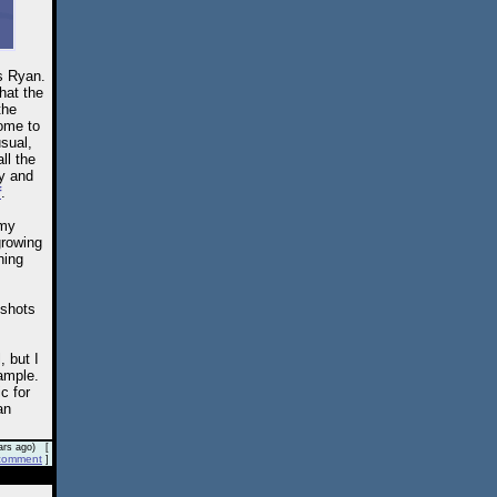
s Ryan.
that the
the
come to
usual,
ll the
ay and
f
.
 my
growing
ning
 shots
, but I
ample.
c for
an
rs ago) [
comment
]