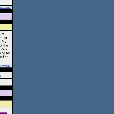
comment
]
 of
lmost
s: My
at the
 Very
ning for
on Lee
comment
]
w