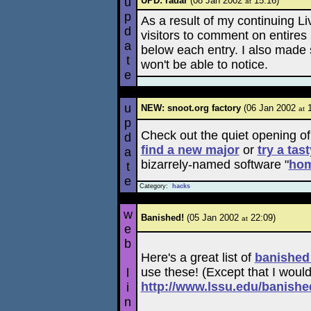
u
UPD: radar
(08 Jan 2002
15:16)
at
p
As a result of my continuing Liv
d
visitors to comment on entires 
a
below each entry. I also made
t
won't be able to notice.
e
u
NEW: snoot.org factory
(06 Jan 2002
1
at
p
Check out the quiet opening o
d
find a new major
or
try a tas
a
bizarrely-named software "
ho
t
e
Category:
hacks
w
Banished!
(05 Jan 2002
22:09)
at
e
b
Here's a great list of
banished
use these! (Except that I woul
l
http://www.lssu.edu/banished
i
n