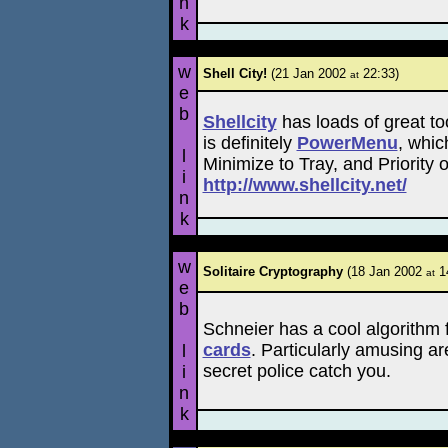
n
k
w
Shell City!
(21 Jan 2002
22:33)
at
e
b
Shellcity
has loads of great to
is definitely
PowerMenu
, whic
l
Minimize to Tray, and Priority 
i
http://www.shellcity.net/
n
k
w
Solitaire Cryptography
(18 Jan 2002
14
at
e
b
Schneier has a cool algorithm 
cards
. Particularly amusing ar
l
secret police catch you.
i
n
k