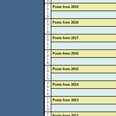
0
2
Posts from 2019
0
1
9
2
Posts from 2018
0
1
8
2
Posts from 2017
0
1
7
2
Posts from 2016
0
1
6
2
Posts from 2015
0
1
5
2
Posts from 2014
0
1
4
2
Posts from 2013
0
1
3
2
Posts from 2012