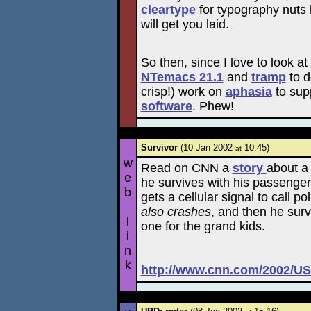
cleartype
for typography nuts 
will get you laid.
So then, since I love to look a
NTemacs 21.1
and
tramp
to d
crisp!) work on
aphasia
to sup
software
. Phew!
Survivor
(10 Jan 2002
10:45)
at
w
Read on CNN a
story
about a 
e
he survives with his passenger
b
gets a cellular signal to call 
also crashes
, and then he surv
l
one for the grand kids.
i
n
k
http://www.cnn.com/2002/US/