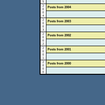
5
2
Posts from 2004
0
0
4
2
Posts from 2003
0
0
3
2
Posts from 2002
0
0
2
2
Posts from 2001
0
0
1
2
Posts from 2000
0
0
0