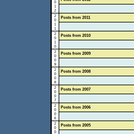
0
1
2
2
Posts from 2011
0
1
1
2
Posts from 2010
0
1
0
2
Posts from 2009
0
0
9
2
Posts from 2008
0
0
8
2
Posts from 2007
0
0
7
2
Posts from 2006
0
0
6
2
Posts from 2005
0
0