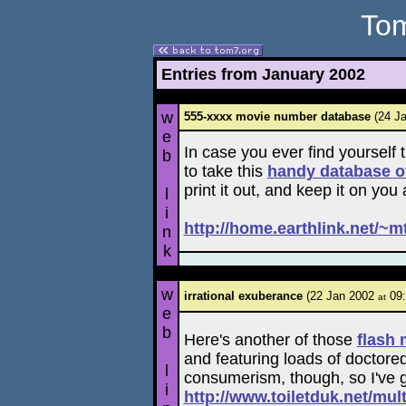
Tom
Entries from January 2002
w
555-xxxx movie number database
(24 J
e
In case you ever find yourself
b
to take this
handy database o
print it out, and keep it on you
l
i
http://home.earthlink.net/~m
n
k
w
irrational exuberance
(22 Jan 2002
09:
at
e
b
Here's another of those
flash 
and featuring loads of doctore
l
consumerism, though, so I've got
i
http://www.toiletduk.net/mul