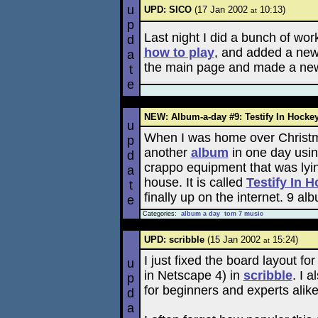
u
UPD: SICO
(17 Jan 2002
10:13)
at
p
Last night I did a bunch of wo
d
how to play
, and added a new
a
the main page and made a new t
t
e
NEW: Album-a-day #9: Testify In Hocke
u
When I was home over Christ
p
another
album
in one day usi
d
crappo equipment that was lyi
a
house. It is called
Testify In 
t
finally up on the internet. 9 al
e
Categories:
album a day
tom 7 music
UPD: scribble
(15 Jan 2002
15:24)
at
I just fixed the board layout fo
u
in Netscape 4) in
scribble
. I 
p
for beginners and experts alike
d
a