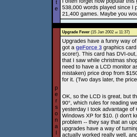
I often forget how popular this
t
538,000 words played since I pu
e
21,400 games. Maybe you would
Upgrade Fever
(15 Jan 2002
11:37)
at
Upgrades have a funny way of 
got a
geForce 3
graphics card
score!). This card has DVI-ou
that I saw while christmas shop
need to have a LCD monitor as
mistaken) price drop from $15
for it. (Two days later, the pr
p
e
OK, so the LCD is great, but th
r
90°, which rules for reading 
s
yesterday I took advantage of 
o
Windows XP for $10. (I don't kno
n
problem -- they say that an upd
a
upgrades have a way of turnin
l
actually worked really well, an