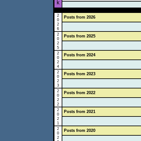
k
2
Posts from 2026
0
2
6
2
Posts from 2025
0
2
5
2
Posts from 2024
0
2
4
2
Posts from 2023
0
2
3
2
Posts from 2022
0
2
2
2
Posts from 2021
0
2
1
2
Posts from 2020
0
2