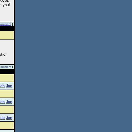
bove);
e you!
comment
]
stic
comment
]
Feb
Jan
Feb
Jan
Feb
Jan