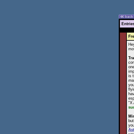
Entrie
Fre
Hey
mov
Tra
con
one
imp
is 
ma
you
fly
hav
esp
"X 
su
Mi
but
you
As