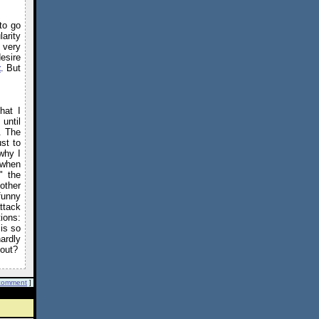
to go
arity
s very
esire
t
. But
hat I
 until
. The
ust to
why I
 when
" the
other
funny
ttack
ions:
 is so
ardly
 out?
comment
]