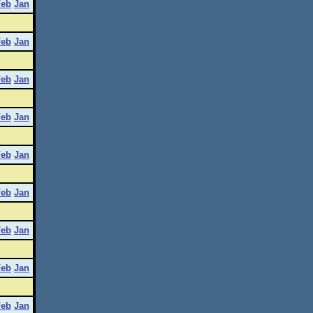
Feb
Jan
Feb
Jan
Feb
Jan
Feb
Jan
Feb
Jan
Feb
Jan
Feb
Jan
Feb
Jan
Feb
Jan