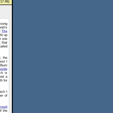
17:46)
 song
nth's
d
The
ht up
r one
 that
ailed
, the
ost I
album
pside
ch is
ked a
h for
ich I
her of
rsuit
of the