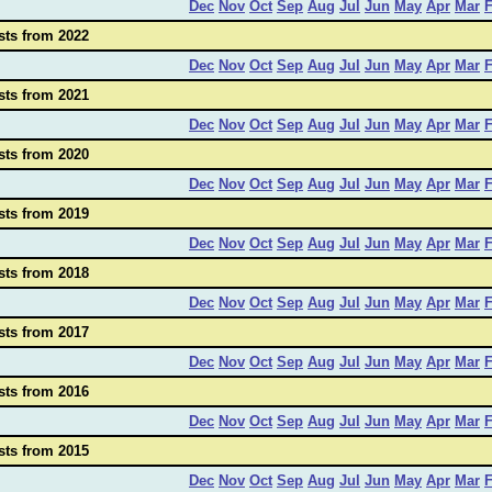
Dec
Nov
Oct
Sep
Aug
Jul
Jun
May
Apr
Mar
sts from 2022
Dec
Nov
Oct
Sep
Aug
Jul
Jun
May
Apr
Mar
sts from 2021
Dec
Nov
Oct
Sep
Aug
Jul
Jun
May
Apr
Mar
sts from 2020
Dec
Nov
Oct
Sep
Aug
Jul
Jun
May
Apr
Mar
sts from 2019
Dec
Nov
Oct
Sep
Aug
Jul
Jun
May
Apr
Mar
sts from 2018
Dec
Nov
Oct
Sep
Aug
Jul
Jun
May
Apr
Mar
sts from 2017
Dec
Nov
Oct
Sep
Aug
Jul
Jun
May
Apr
Mar
sts from 2016
Dec
Nov
Oct
Sep
Aug
Jul
Jun
May
Apr
Mar
sts from 2015
Dec
Nov
Oct
Sep
Aug
Jul
Jun
May
Apr
Mar