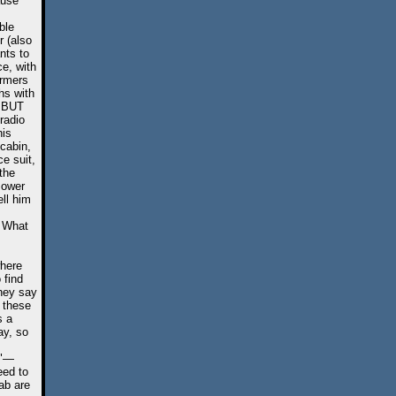
ause
ble
r (also
nts to
ce, with
armers
hs with
. BUT
radio
his
cabin,
e suit,
 the
Power
ll him
. What
where
 find
they say
t these
s a
ay, so
r"—
eed to
ab are