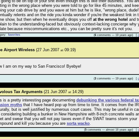
 going to be on top of your shit even though this is like their business. You ar
ting in the wrong place where you were told to go for like 45 minutes, and ke
ing your cab drive by and you wave at him but he is like, "wrong place, dude!
ntually relents and on the ride you kinda wonder if you're the weakest link in t
e show, but then when he eventually drops you off
at the wrong hotel
and tr
lain to the understanding-faced but obviously context-lacking concierge why 
late because miscommunications etc., you can be pretty sure it's not you.
gory:
favorites
(
6
comments — 19 years ago) [
e Airport Wireless
(27 Jun 2007
09:19)
at
w I am on my way to San Francisco! Byebye!
(
3
comments — 19 years ago) [
ivolous Tax Arguments
(21 Jun 2007
14:29)
at
s is a pretty interesting page documenting
debunking the various federal ta
asion myths
that I have heard pop up from time to time. It comes from the I
urally, but is well justified by numerous court cases. This may be useful in c
 considering building a bunker in New Hampshire with 8-inch concrete walls a
ret and swear that you will not pay taxes even if the SWAT teams storm your
pound and kill you because you are
sorta wacko
.
(
5
comments — almost 16 years ago) [