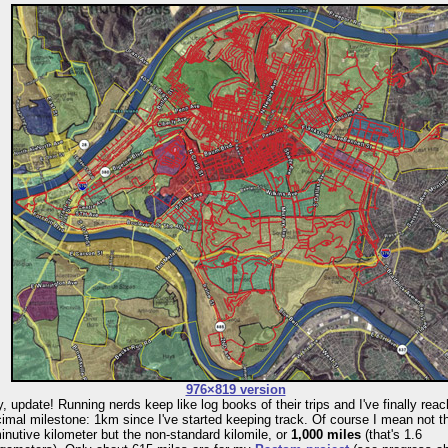
976×819 version
, update! Running nerds keep like log books of their trips and I've finally rea
imal milestone: 1km since I've started keeping track. Of course I mean not t
inutive kilometer but the non-standard kilomile, or
1,000 miles
(that's 1.6