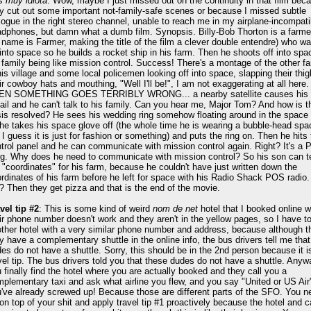
s
muy idiota
. Wow, maybe I just missed out on the continuity in that film bec
y cut out some important not-family-safe scenes or because I missed subtle
logue in the right stereo channel, unable to reach me in my airplane-incompati
dphones, but damn what a dumb film. Synopsis. Billy-Bob Thorton is a farme
 name is Farmer, making the title of the film a clever double entendre) who wa
into space so he builds a rocket ship in his farm. Then he shoots off into spa
 family being like mission control. Success! There's a montage of the other f
his village and some local policemen looking off into space, slapping their thig
ir cowboy hats and mouthing, "Well I'll be!", I am not exaggerating at all here
EN SOMETHING GOES TERRIBLY WRONG... a nearby satellite causes his 
fail and he can't talk to his family. Can you hear me, Major Tom? And how is t
sis resolved? He sees his wedding ring somehow floating around in the space 
he takes his space glove off (the whole time he is wearing a bubble-head spac
 I guess it is just for fashion or something) and puts the ring on. Then he hits
trol panel and he can communicate with mission control again. Right? It's a 
g. Why does he need to communicate with mission control? So his son can te
 "coordinates" for his farm, because he couldn't have just written down the
rdinates of his farm before he left for space with his Radio Shack POS radio
? Then they get pizza and that is the end of the movie.
vel tip #2
: This is some kind of weird
nom de net
hotel that I booked online 
ir phone number doesn't work and they aren't in the yellow pages, so I have to
ther hotel with a very similar phone number and address, because although 
y have a complementary shuttle in the online info, the bus drivers tell me tha
es do not have a shuttle. Sorry, this should be in the 2nd person because it i
vel tip. The bus drivers told you that these dudes do not have a shuttle. Anyw
 finally find the hotel where you are actually booked and they call you a
plementary taxi and ask what airline you flew, and you say "United or US Ai
've already screwed up! Because those are different parts of the SFO. You n
on top of your shit and apply travel tip #1 proactively because the hotel and c