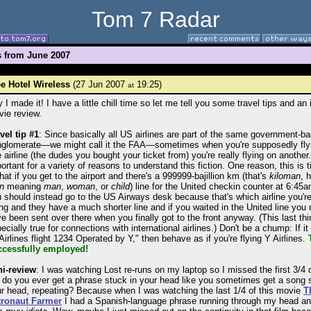
Tom 7 Radar
s from June 2007
e Hotel Wireless
(27 Jun 2007
19:25)
at
 I made it! I have a little chill time so let me tell you some travel tips and an i
ie review.
vel tip #1
: Since basically all US airlines are part of the same government-ba
glomerate—we might call it the FAA—sometimes when you're supposedly fly
 airline (the dudes you bought your ticket from) you're really flying on another. 
ortant for a variety of reasons to understand this fiction. One reason, this is t
that if you get to the airport and there's a 999999-bajillion km (that's
kiloman
, 
n
meaning
man
,
woman
, or
child
) line for the United checkin counter at 6:45
 should instead go to the US Airways desk because that's which airline you're
ing and they have a much shorter line and if you waited in the United line you
e been sent over there when you finally got to the front anyway. (This last thi
ecially true for connections with international airlines.) Don't be a chump: If i
Airlines flight 1234 Operated by Y," then behave as if you're flying Y Airlines.
ccessfully employed!
ni-review
: I was watching Lost re-runs on my laptop so I missed the first 3/4 of
 do you ever get a phrase stuck in your head like you sometimes get a song 
r head, repeating? Because when I was watching the last 1/4 of this movie
T
tronaut Farmer
I had a Spanish-language phrase running through my head an