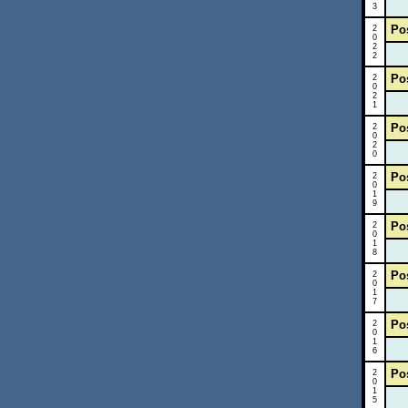
3
Po
2
0
2
2
Po
2
0
2
1
Po
2
0
2
0
Po
2
0
1
9
Po
2
0
1
8
Po
2
0
1
7
Po
2
0
1
6
Po
2
0
1
5