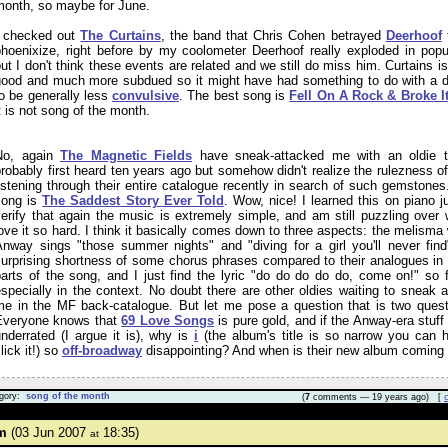
month, so maybe for June.
I checked out
The Curtains
, the band that Chris Cohen betrayed
Deerhoof
phoenixize, right before by my coolometer Deerhoof really exploded in popul
ut I don't think these events are related and we still do miss him. Curtains i
good and much more subdued so it might have had something to do with a d
o be generally less
convulsive
. The best song is
Fell On A Rock & Broke I
t is not song of the month.
No, again
The Magnetic Fields
have sneak-attacked me with an oldie t
robably first heard ten years ago but somehow didn't realize the rulezness of
istening through their entire catalogue recently in search of such gemstones
song is
The Saddest Story Ever Told
. Wow, nice! I learned this on piano j
erify that again the music is extremely simple, and am still puzzling over 
ove it so hard. I think it basically comes down to three aspects: the melisma
Anway sings "those summer nights" and "diving for a girl you'll never find
surprising shortness of some chorus phrases compared to their analogues in 
parts of the song, and I just find the lyric "do do do do do, come on!" so 
specially in the context. No doubt there are other oldies waiting to sneak a
me in the MF back-catalogue. But let me pose a question that is two quest
Everyone knows that
69 Love Songs
is pure gold, and if the Anway-era stuff
nderrated (I argue it is), why is
i
(the album's title is so narrow you can h
lick it!) so
off-broadway
disappointing? And when is their new album coming
gory:
song of the month
(
7
comments — 19 years ago) [
m
(03 Jun 2007
18:35)
at