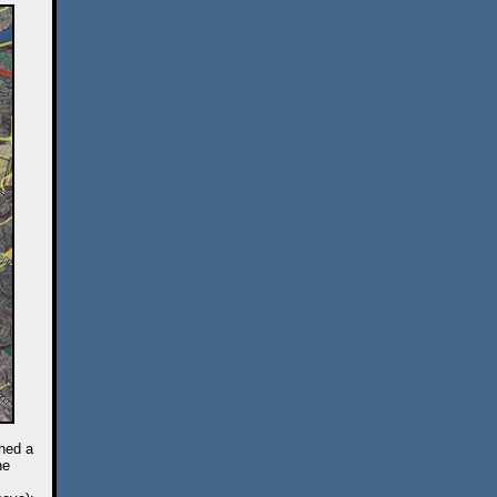
ched a
he