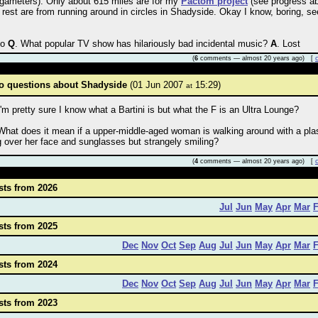
ameters). Only about 615 miles are for my
Pactom project
(see progress a
 rest are from running around in circles in Shadyside. Okay I know, boring, se
so
Q
. What popular TV show has hilariously bad incidental music?
A
. Lost
(
6
comments — almost 20 years ago) [
o questions about Shadyside
(01 Jun 2007
15:29)
at
I'm pretty sure I know what a Bartini is but what the F is an Ultra Lounge?
What does it mean if a upper-middle-aged woman is walking around with a pla
 over her face and sunglasses but strangely smiling?
(
4
comments — almost 20 years ago) [
sts from 2026
Jul
Jun
May
Apr
Mar
sts from 2025
Dec
Nov
Oct
Sep
Aug
Jul
Jun
May
Apr
Mar
sts from 2024
Dec
Nov
Oct
Sep
Aug
Jul
Jun
May
Apr
Mar
sts from 2023