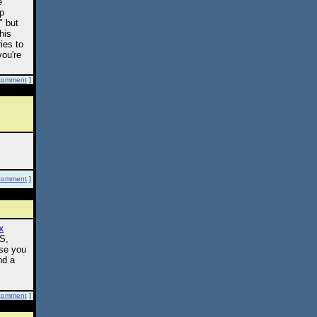
e
ep
" but
his
ies to
you're
comment
]
comment
]
x
RS,
ase you
nd a
comment
]