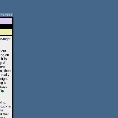
n-flight
ilout
ing on
It is
ip #1,
here
am, then
 really
 might
ng is
t says
Tip
 it,
stuck in
he
d that