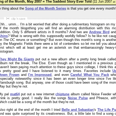
ng of the Month, May 2007 = The Saddest Story Ever Told
(11 Jun 2007
at
 thing about the
Song of the Month Series
is that you get one every month!
✂
clip 'n save
hh... umm... I'm a bit worried that after doing a rudimentary histogram on my
of the month blogothing you will find an alarming distribution with this mo
ddition. Only 5 different artists in 8 months? And two are
Andrew Bird
an
Shins
? What is wrong with this supposedly worldly fellow? Is he like not caug
on
The OC
reruns or something? But even though this month's song is anothe
y the Magnetic Fields there were a lot of contenders so let me tell you about
first which will at least get me an asterisk on that embarrassingly heavy-t
histogram.
They Might Be Giants
put out a new album after a pretty long break called
album not the break,
The Else
. Even though as I mentioned in a previous p
aven't been paying much attention to these guys since college, I think this 
is pretty good and I have listened to it many times. Favorites include
U
Down Frown
and
I'm Impressed
, and even
Careful What You Pack
whi
especially noteworthy since it has been an even longer time since I've li
Flansburgh song. But anyway, one of those could have been song of the mont
ay but they're not.
My pal
mat64
put out a new internet
chiptune
album called
Noise Feeder
wh
hink is pretty good. I really like the songs
Noise Pulse
and
Pfreeze
, eit
hich could be a song of the month but they're not.
lso right at the end of the month I tried
Belle and Sebastian
's
The Life Pu
nd was quite surprised by its creativeness. But, a little late to find a song 