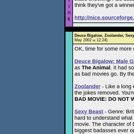
l
think they've got a winne
i
n
http://nice.sourceforge
k
Deuce Bigalow, Zoolander, Sexy 
May 2002
12:24)
at
OK, time for some more 
Deuce Bigalow: Male G
as
The Animal
. It had s
as bad movies go. By th
Zoolander
- Like a long 
the jokes removed. You're
BAD MOVIE: DO NOT 
Sexy Beast
- Genre: Brit
hard to understand what 
movie. The character of 
biggest badasses ever o