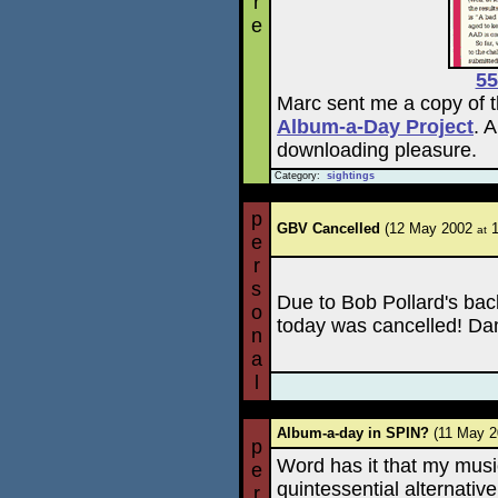
r
e
55
Marc sent me a copy of t
Album-a-Day Project
. 
downloading pleasure.
Category:
sightings
p
GBV Cancelled
(12 May 2002
1
at
e
r
s
Due to Bob Pollard's ba
o
today was cancelled! Da
n
a
l
Album-a-day in SPIN?
(11 May 
p
Word has it that my music
e
quintessential alternativ
r