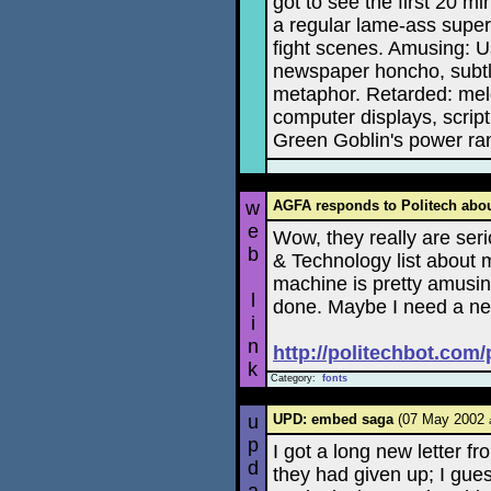
got to see the first 20 mi
a regular lame-ass supe
fight scenes. Amusing: 
newspaper honcho, subtl
metaphor. Retarded: melo
computer displays, script
Green Goblin's power ra
w
AGFA responds to Politech abo
e
Wow, they really are seri
b
& Technology list about
machine is pretty amusing
l
done. Maybe I need a ne
i
n
http://politechbot.com
k
Category:
fonts
u
UPD: embed saga
(07 May 2002
p
I got a long new letter f
d
they had given up; I gue