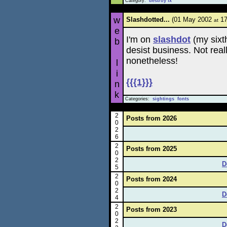
Category:
destroy fx
w
Slashdotted...
(01 May 2002
17
at
e
I'm on
slashdot
(my sixth
b
desist business. Not real
nonetheless!
l
i
{{{1}}}
n
k
Categories:
sightings
fonts
2
Posts from 2026
0
2
6
2
Posts from 2025
0
2
D
5
2
Posts from 2024
0
2
D
4
2
Posts from 2023
0
2
D