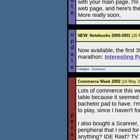
with your main page. I'm
t
web page, and here's the
e
More really soon.
u
NEW: Notebooks 2000-2001
(16 
p
d
Now available, the first
a
marathon:
Interesting 
t
e
Category:
drawings
Commerce Week 2002
(14 May 
Lots of commerce this w
table because it seemed 
bachelor pad to have. I'
to play, since I haven't f
p
e
I also bought a Scanner, a
r
peripheral that I need fo
s
anything? IDE Raid? TV 