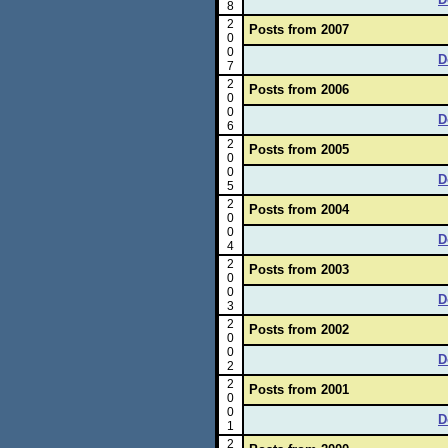
8
2
Posts from 2007
0
0
D
7
2
Posts from 2006
0
0
D
6
2
Posts from 2005
0
0
D
5
2
Posts from 2004
0
0
D
4
2
Posts from 2003
0
0
D
3
2
Posts from 2002
0
0
D
2
2
Posts from 2001
0
0
D
1
2