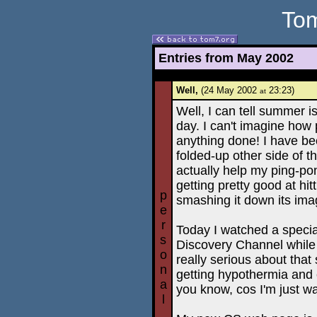
Tom
Entries from May 2002
Well,
(24 May 2002
23:23)
at
Well, I can tell summer 
day. I can't imagine how
anything done! I have be
folded-up other side of the
actually help my ping-p
getting pretty good at hit
p
smashing it down its imag
e
r
Today I watched a speci
s
Discovery Channel while
o
really serious about that
n
getting hypothermia and 
a
you know, cos I'm just w
l