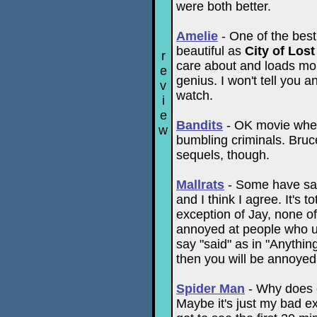
were both better.
Amelie
- One of the best 
beautiful as
City of Lost
r
care about and loads mor
e
genius. I won't tell you an
v
watch.
i
e
Bandits
- OK movie where
w
bumbling criminals. Bruce
sequels, though.
Mallrats
- Some have said
and I think I agree. It's t
exception of Jay, none of 
annoyed at people who us
say "said" as in "Anythin
then you will be annoyed 
Spider Man
- Why does e
Maybe it's just my bad e