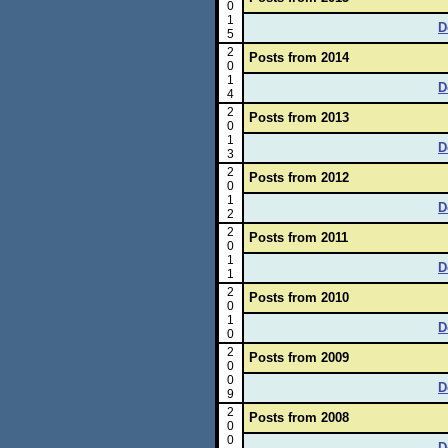
0
1
D
5
2
Posts from 2014
0
1
D
4
2
Posts from 2013
0
1
D
3
2
Posts from 2012
0
1
D
2
2
Posts from 2011
0
1
D
1
2
Posts from 2010
0
1
D
0
2
Posts from 2009
0
0
D
9
2
Posts from 2008
0
0
D