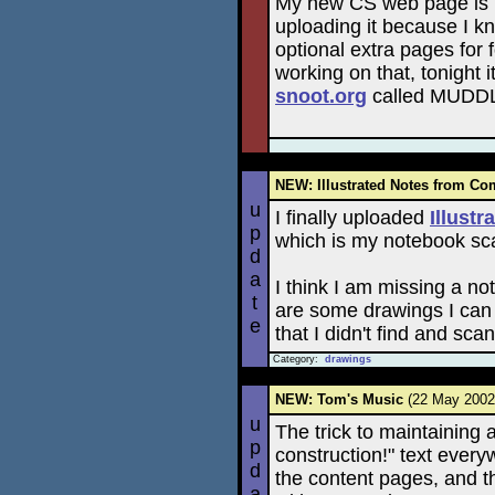
My new CS web page is ba
uploading it because I k
optional extra pages for fo
working on that, tonight
snoot.org
called MUDD
NEW: Illustrated Notes from Co
u
I finally uploaded
Illust
p
which is my notebook sca
d
a
I think I am missing a n
t
are some drawings I can 
e
that I didn't find and scan
Category:
drawings
NEW: Tom's Music
(22 May 200
u
The trick to maintaining
p
construction!" text everyw
d
the content pages, and th
a