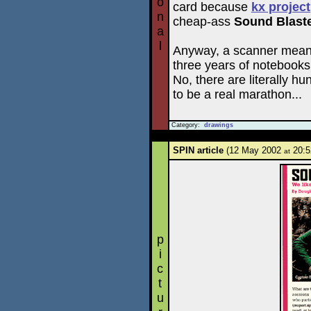
o
card because
kx project
n
cheap-ass
Sound Blaste
a
l
Anyway, a scanner means t
three years of notebooks
No, there are literally hu
to be a real marathon...
Category:
drawings
SPIN article
(12 May 2002
20:5
at
p
i
c
t
u