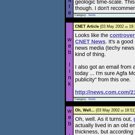
a
geologic time-scale. This
t
though. I don't recommen
e
Category:
fonts
CNET Article
(03 May 2002
19:
at
Looks like the
controve
w
CNET News
. It's a good
e
news media (techy news or
b
kind of thing.
l
I also got an email from
i
today ... I'm sure Agfa M
n
publicity" from this one.
k
http://news.com.com/2
Category:
fonts
w
Oh, Well...
(03 May 2002
18:51
at
e
Oh, well. As it turns out,
b
actually lived in an old
thickness, but according t