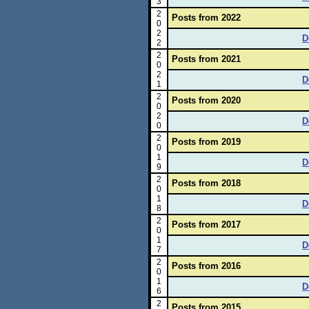
3
2
Posts from 2022
0
2
D
2
2
Posts from 2021
0
2
D
1
2
Posts from 2020
0
2
D
0
2
Posts from 2019
0
1
D
9
2
Posts from 2018
0
1
D
8
2
Posts from 2017
0
1
D
7
2
Posts from 2016
0
1
D
6
2
Posts from 2015