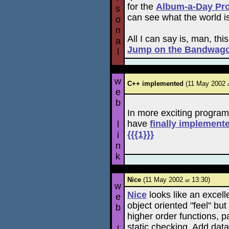
for the
Album-a-Day Pro
s
can see what the world is
o
n
All I can say is, man, this
a
Jump on the Bandwag
l
w
C++ implemented
(11 May 2002
e
b
In more exciting program
have
finally implement
l
{{{1}}}
i
n
k
Nice
(11 May 2002
13:30)
at
w
Nice
looks like an excelle
e
object oriented "feel" b
b
higher order functions, 
static checking. Add dat