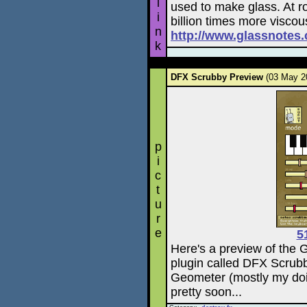
l
used to make glass. At r
i
billion times more viscou
n
http://www.glassnote
k
DFX Scrubby Preview
(03 May 
p
i
c
t
u
r
e
5
Here's a preview of the 
plugin called DFX Scrubb
Geometer (mostly my doi
pretty soon...